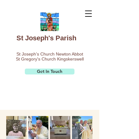
St Joseph's Parish
St Joseph's Church Newton Abbot
St Gregory's Church Kingskerswell
Get In Touch