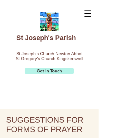
St Joseph's Parish
St Joseph's Church Newton Abbot
St Gregory's Church Kingskerswell
Get In Touch
SUGGESTIONS FOR
FORMS OF PRAYER