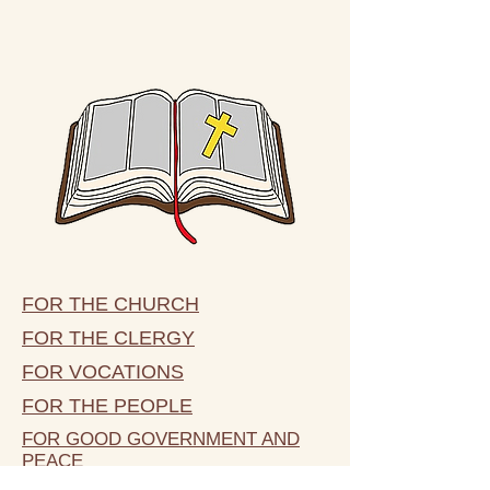
FOR THE CHURCH
FOR THE CLERGY
FOR VOCATIONS
FOR THE PEOPLE
FOR GOOD GOVERNMENT AND
PEACE