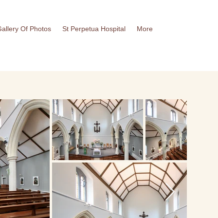
allery Of Photos
St Perpetua Hospital
More