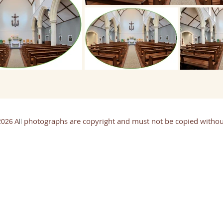
photographs are copyright and must not be copied withou
ll
026 A