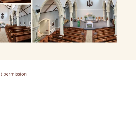
t permission