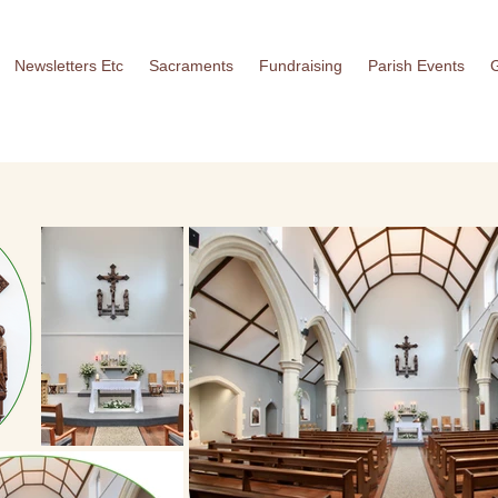
Newsletters Etc
Sacraments
Fundraising
Parish Events
G