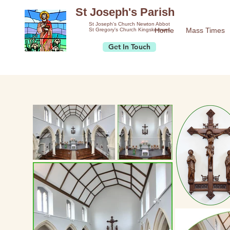
St Joseph's Parish
St Joseph's Church Newton Abbot
Home
Mass Times
St Gregory's Church Kingskerswell
Get In Touch