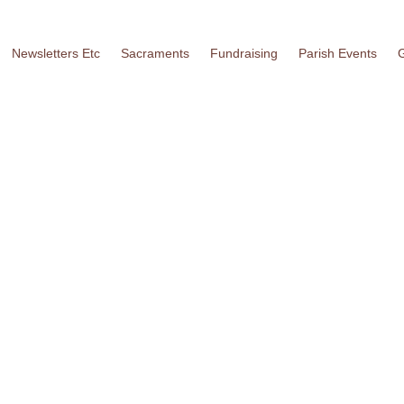
Newsletters Etc
Sacraments
Fundraising
Parish Events
G