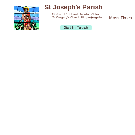
St Joseph's Parish
St Joseph's Church Newton Abbot
Home
Mass Times
St Gregory's Church Kingskerswell
Get In Touch