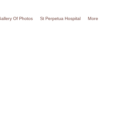
allery Of Photos
St Perpetua Hospital
More